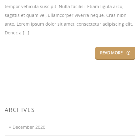
tempor vehicula suscipit. Nulla facilisi. Etiam ligula arcu,
sagittis et quam vel, ullamcorper viverra neque. Cras nibh
ante. Lorem ipsum dolor sit amet, consectetur adipiscing elit.
Donec a […]
READ MORE
ARCHIVES
December 2020