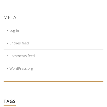
META
Log in
Entries feed
Comments feed
WordPress.org
TAGS