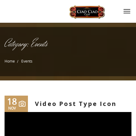
Category:
Events
Home
Events
18
Video Post Type Icon
NOV