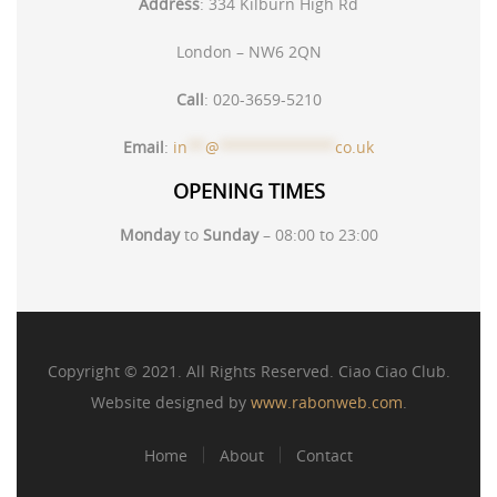
Address
:
334 Kilburn High Rd
London – NW6 2QN
Call
:
020-3659-5210
Email
:
in
**
@
*************
co.uk
OPENING TIMES
Monday
to
Sunday
– 08:00 to 23:00
Copyright © 2021. All Rights Reserved. Ciao Ciao Club.
Website designed by
www.rabonweb.com
.
Home
About
Contact