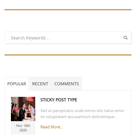
POPULAR
RECENT
COMMENTS
STICKY POST TYPE
Sed ut perspiciatis unde omnis iste natus error
sit voluptatem accusantium doloremque…
Nov 18th
Read More...
2020