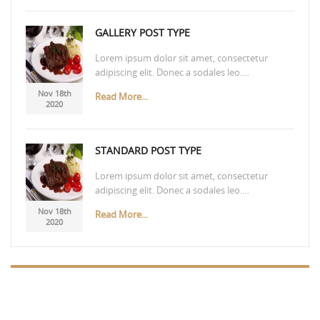
GALLERY POST TYPE
Lorem ipsum dolor sit amet, consectetur
adipiscing elit. Donec a sodales leo.…
Nov 18th
Read More...
2020
STANDARD POST TYPE
Lorem ipsum dolor sit amet, consectetur
adipiscing elit. Donec a sodales leo.…
Nov 18th
Read More...
2020