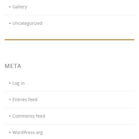
Gallery
Uncategorized
META
Log in
Entries feed
Comments feed
WordPress.org