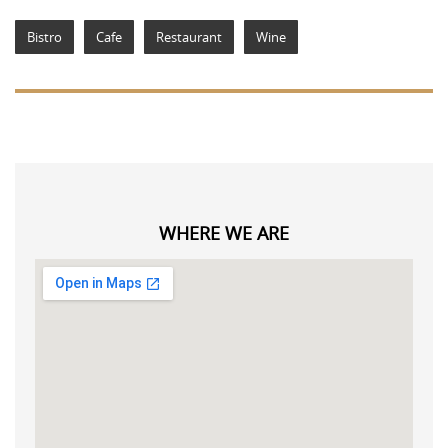
Bistro
Cafe
Restaurant
Wine
WHERE WE ARE