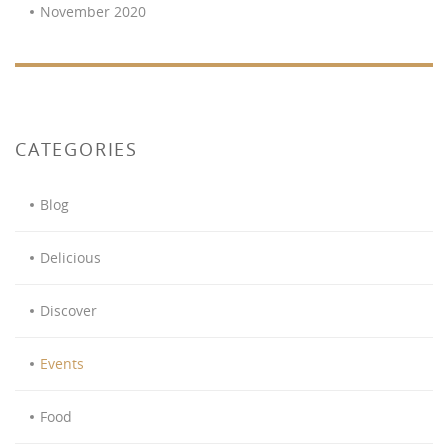
November 2020
CATEGORIES
Blog
Delicious
Discover
Events
Food