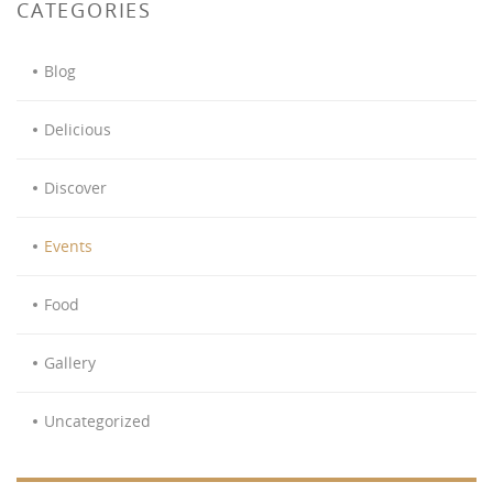
CATEGORIES
Blog
Delicious
Discover
Events
Food
Gallery
Uncategorized