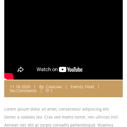
11.18.2020
By:
Ciaociao
Events
,
Food
No Comments
1
Lorem ipsum dolor sit amet, consectetur adipiscing elit.
Donec a sodales leo. Cras sed mattis tortor, nec ultrices nisl.
Aenean nec elit ac turpis convallis pellentesque. Vivamus