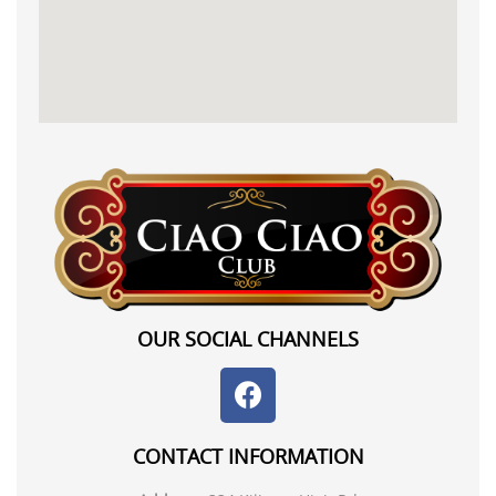
OUR SOCIAL CHANNELS
CONTACT INFORMATION