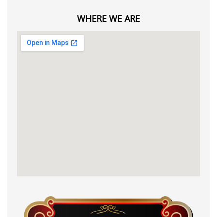
WHERE WE ARE