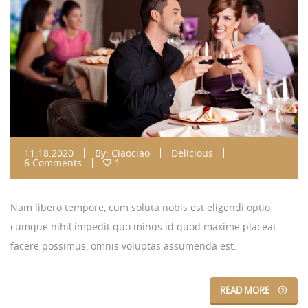
11.18.2020
By:
Ciaociao
Delicious
6 Comments
1
Nam libero tempore, cum soluta nobis est eligendi optio
cumque nihil impedit quo minus id quod maxime placeat
facere possimus, omnis voluptas assumenda est.
READ MORE