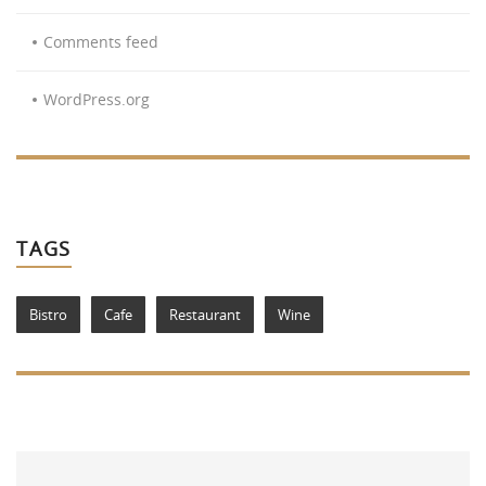
Comments feed
WordPress.org
TAGS
Bistro
Cafe
Restaurant
Wine