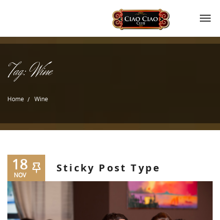
Tag:
Wine
Home
Wine
18
Sticky Post Type
NOV