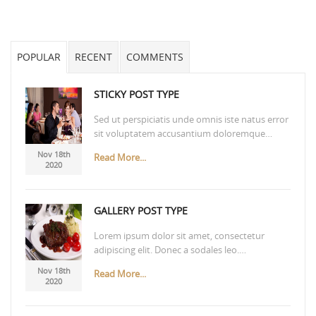
POPULAR
RECENT
COMMENTS
STICKY POST TYPE
Sed ut perspiciatis unde omnis iste natus error
sit voluptatem accusantium doloremque…
Nov 18th
Read More...
2020
GALLERY POST TYPE
Lorem ipsum dolor sit amet, consectetur
adipiscing elit. Donec a sodales leo.…
Nov 18th
Read More...
2020