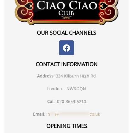
OUR SOCIAL CHANNELS
CONTACT INFORMATION
Address
:
334 Kilburn High Rd
London – NW6 2QN
Call
:
020-3659-5210
Email
:
in
**
@
*************
co.uk
OPENING TIMES