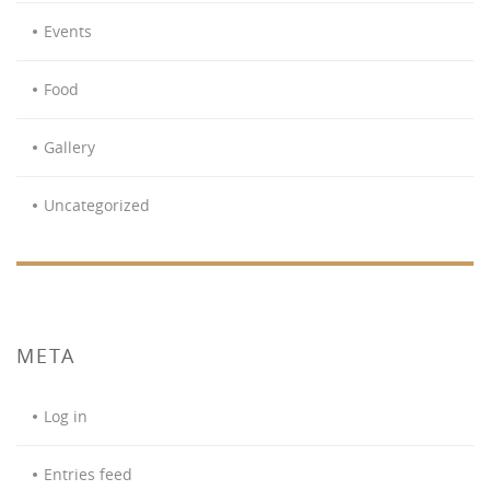
Events
Food
Gallery
Uncategorized
META
Log in
Entries feed