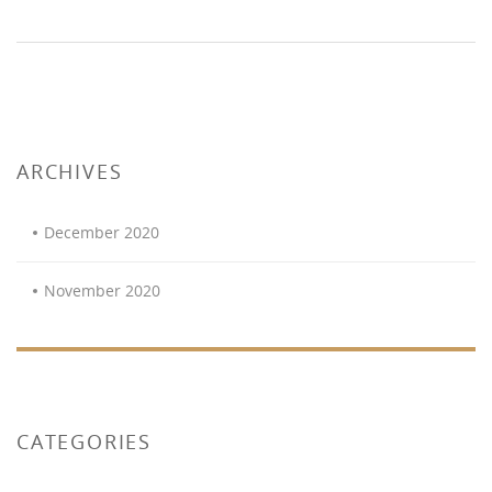
ARCHIVES
December 2020
November 2020
CATEGORIES