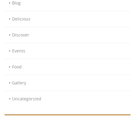
Blog
Delicious
Discover
Events
Food
Gallery
Uncategorized