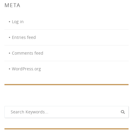
META
Log in
Entries feed
Comments feed
WordPress.org