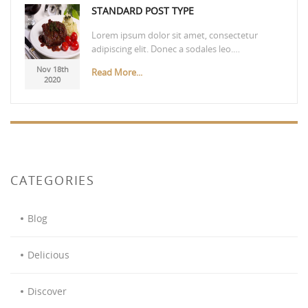
STANDARD POST TYPE
Lorem ipsum dolor sit amet, consectetur
adipiscing elit. Donec a sodales leo.…
Nov 18th
Read More...
2020
CATEGORIES
Blog
Delicious
Discover