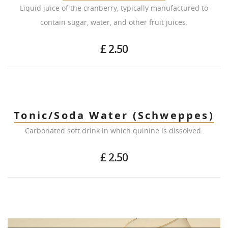
Liquid juice of the cranberry, typically manufactured to
contain sugar, water, and other fruit juices.
£ 2.50
Tonic/Soda Water (Schweppes)
Carbonated soft drink in which quinine is dissolved.
£ 2.50