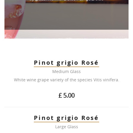
Pinot grigio Rosé
Medium Glass
White wine grape variety of the species Vitis vinifera.
£ 5.00
Pinot grigio Rosé
Large Glass