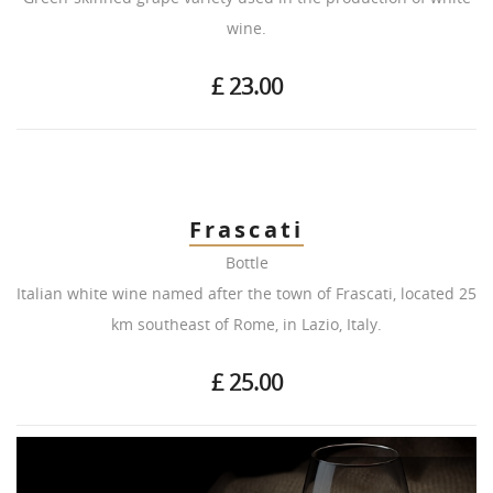
wine.
£ 23.00
Frascati
Bottle
Italian white wine named after the town of Frascati, located 25
km southeast of Rome, in Lazio, Italy.
£ 25.00