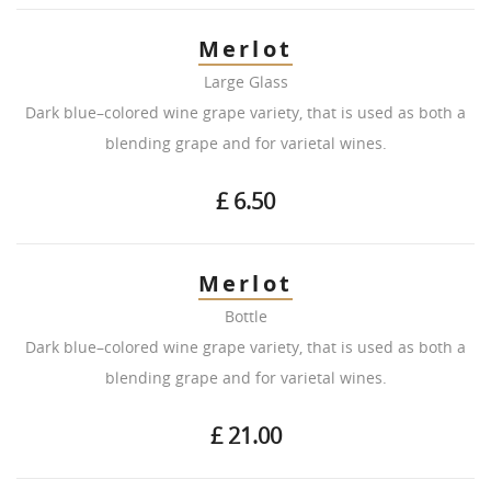
Merlot
Large Glass
Dark blue–colored wine grape variety, that is used as both a
blending grape and for varietal wines.
£ 6.50
Merlot
Bottle
Dark blue–colored wine grape variety, that is used as both a
blending grape and for varietal wines.
£ 21.00