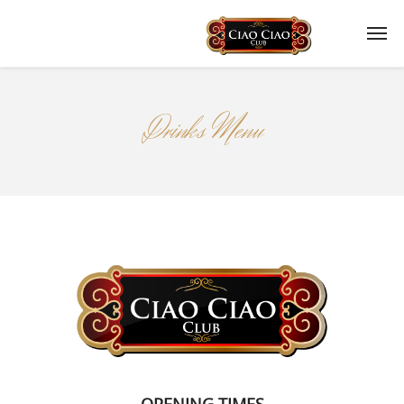
Drinks Menu
OPENING TIMES