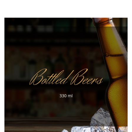
Bottled Beers
330 ml