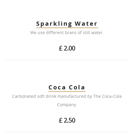
Sparkling Water
We use different brans of still water.
£ 2.00
Coca Cola
Carbonated soft drink manufactured by The Coca-Cola
Company.
£ 2.50