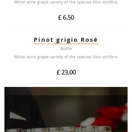
White wine grape variety of the species Vitis vinifera.
£ 6.50
Pinot grigio Rosé
Bottle
White wine grape variety of the species Vitis vinifera.
£ 23.00