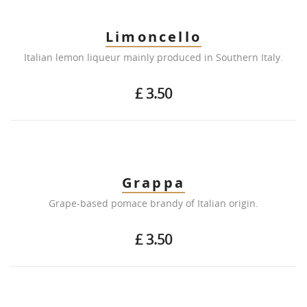
Limoncello
Italian lemon liqueur mainly produced in Southern Italy.
£ 3.50
Grappa
Grape-based pomace brandy of Italian origin.
£ 3.50