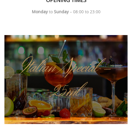
Monday
to
Sunday
– 08:00 to 23:00
Italian Special -
25ml