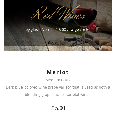
Red Wines
by glass: Normal £ 5.00 / Large £ 6.50
Merlot
Medium Glass
Dark blue–colored wine grape variety, that is used as both a
blending grape and for varietal wines.
£ 5.00