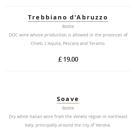
Trebbiano d’Abruzzo
Bottle
DOC wine whose production is allowed in the provinces of
Chieti, L'Aquila, Pescara and Teramo.
£ 19.00
Soave
Bottle
Dry white Italian wine from the Veneto region in northeast
Italy, principally around the city of Verona.