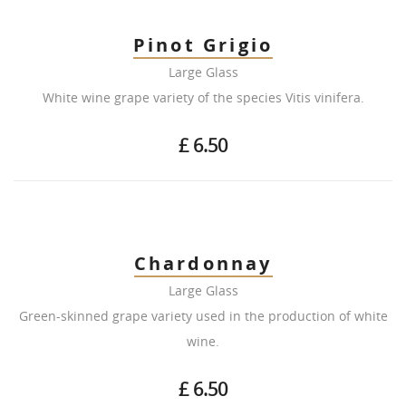
Pinot Grigio
Large Glass
White wine grape variety of the species Vitis vinifera.
£ 6.50
Chardonnay
Large Glass
Green-skinned grape variety used in the production of white
wine.
£ 6.50