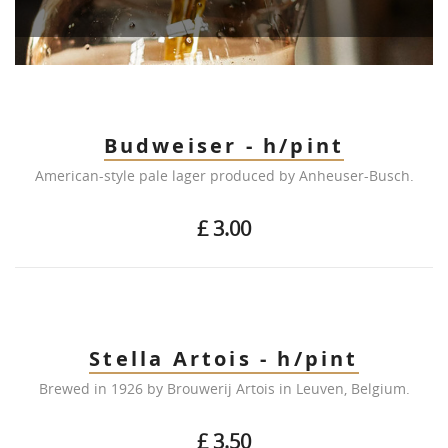
Budweiser - h/pint
American-style pale lager produced by Anheuser-Busch.
£ 3.00
Stella Artois - h/pint
Brewed in 1926 by Brouwerij Artois in Leuven, Belgium.
£ 3.50