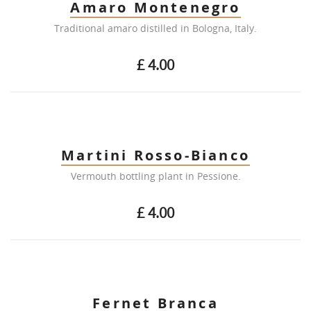
Amaro Montenegro
Traditional amaro distilled in Bologna, Italy.
£ 4.00
Martini Rosso-Bianco
Vermouth bottling plant in Pessione.
£ 4.00
Fernet Branca