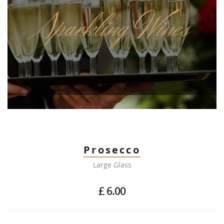
Sparkling Wines
Prosecco
Large Glass
£ 6.00