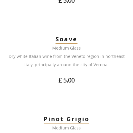
£ 5.00
Soave
Medium Glass
Dry white Italian wine from the Veneto region in northeast
Italy, principally around the city of Verona.
£ 5.00
Pinot Grigio
Medium Glass