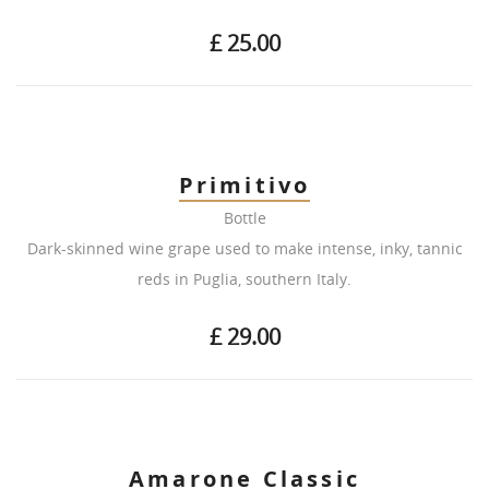
£ 25.00
Primitivo
Bottle
Dark-skinned wine grape used to make intense, inky, tannic
reds in Puglia, southern Italy.
£ 29.00
Amarone Classic