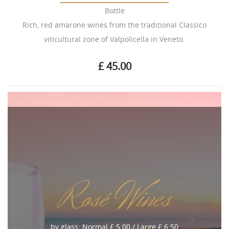
Bottle
Rich, red amarone wines from the traditional Classico
viticultural zone of Valpolicella in Veneto.
£ 45.00
Rosé Wines
by glass: Normal £ 5.00 / Large £ 6.50