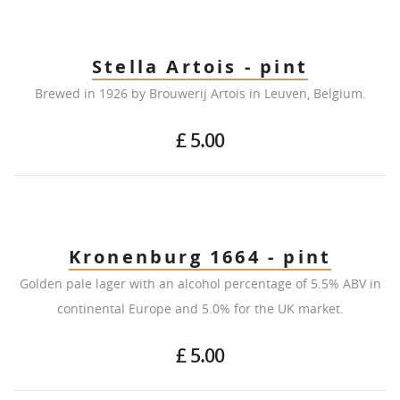
Stella Artois - pint
Brewed in 1926 by Brouwerij Artois in Leuven, Belgium.
£ 5.00
Kronenburg 1664 - pint
Golden pale lager with an alcohol percentage of 5.5% ABV in
continental Europe and 5.0% for the UK market.
£ 5.00