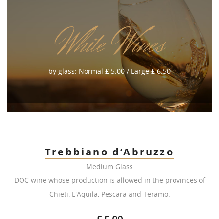
White Wines
by glass: Normal £ 5.00 / Large £ 6.50
Trebbiano d’Abruzzo
Medium Glass
DOC wine whose production is allowed in the provinces of
Chieti, L'Aquila, Pescara and Teramo.