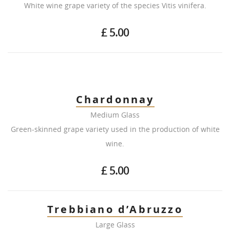
White wine grape variety of the species Vitis vinifera.
£ 5.00
Chardonnay
Medium Glass
Green-skinned grape variety used in the production of white
wine.
£ 5.00
Trebbiano d’Abruzzo
Large Glass