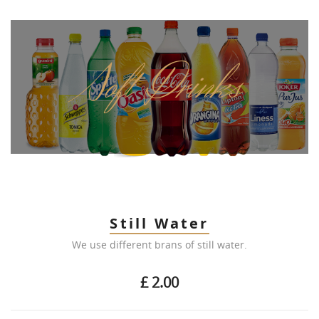
Soft Drinks
Still Water
We use different brans of still water.
£ 2.00