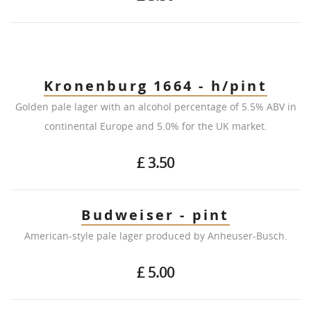
Kronenburg 1664 - h/pint
Golden pale lager with an alcohol percentage of 5.5% ABV in
continental Europe and 5.0% for the UK market.
£ 3.50
Budweiser - pint
American-style pale lager produced by Anheuser-Busch.
£ 5.00