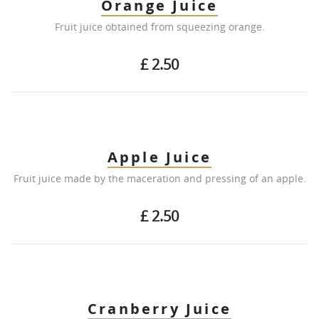
Orange Juice
Fruit juice obtained from squeezing orange.
£ 2.50
Apple Juice
Fruit juice made by the maceration and pressing of an apple.
£ 2.50
Cranberry Juice