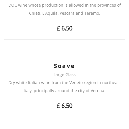
DOC wine whose production is allowed in the provinces of
Chieti, L'Aquila, Pescara and Teramo.
£ 6.50
Soave
Large Glass
Dry white Italian wine from the Veneto region in northeast
Italy, principally around the city of Verona.
£ 6.50