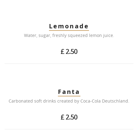
Lemonade
Water, sugar, freshly squeezed lemon juice.
£ 2.50
Fanta
Carbonated soft drinks created by Coca-Cola Deutschland.
£ 2.50