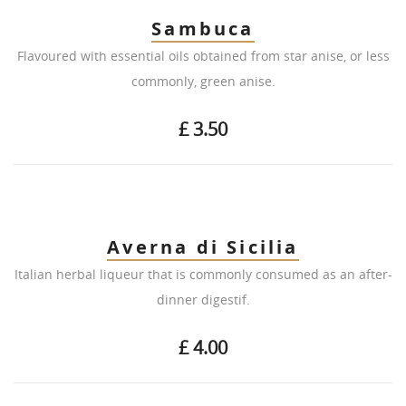
Sambuca
Flavoured with essential oils obtained from star anise, or less
commonly, green anise.
£ 3.50
Averna di Sicilia
Italian herbal liqueur that is commonly consumed as an after-
dinner digestif.
£ 4.00