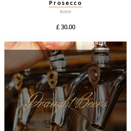
Prosecco
Bottle
£ 30.00
Draught Beers