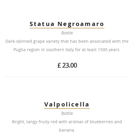
Statua Negroamaro
Bottle
Dark-skinned grape variety that has been associated with the
Puglia region in southern Italy for at least 1500 years.
£ 23.00
Valpolicella
Bottle
Bright, tangy fruity red with aromas of blueberries and
banana.