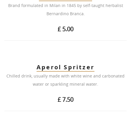
Brand formulated in Milan in 1845 by self-taught herbalist
Bernardino Branca.
£ 5.00
Aperol Spritzer
Chilled drink, usually made with white wine and carbonated
water or sparkling mineral water.
£ 7.50