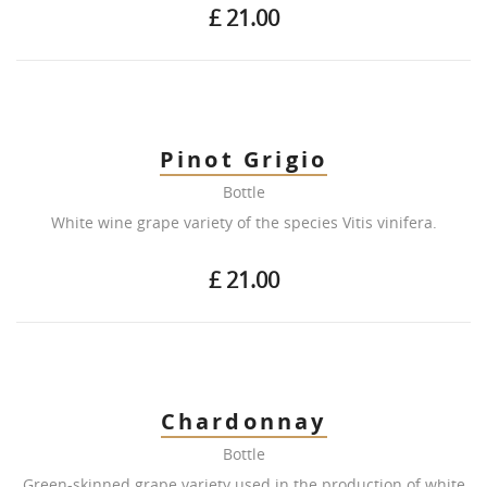
£ 21.00
Pinot Grigio
Bottle
White wine grape variety of the species Vitis vinifera.
£ 21.00
Chardonnay
Bottle
Green-skinned grape variety used in the production of white