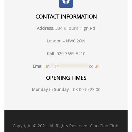
CONTACT INFORMATION
Address
:
334 Kilburn High Rd
London – NW6 2QN
Call
:
020-3659-5210
Email
:
in
**
@
*************
co.uk
OPENING TIMES
Monday
to
Sunday
– 08:00 to 23:00
Copyright © 2021. All Rights Reserved. Ciao Ciao Club.