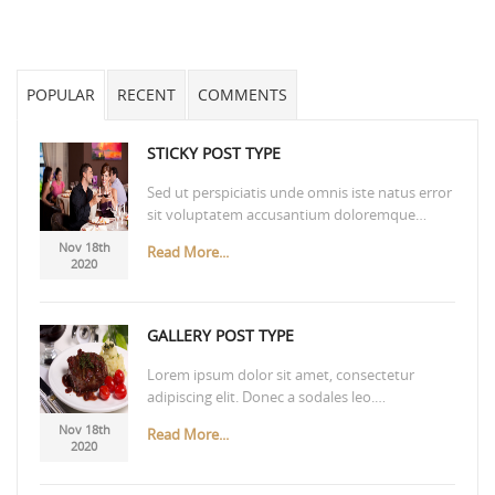
POPULAR
RECENT
COMMENTS
STICKY POST TYPE
Sed ut perspiciatis unde omnis iste natus error
sit voluptatem accusantium doloremque…
Nov 18th
Read More...
2020
GALLERY POST TYPE
Lorem ipsum dolor sit amet, consectetur
adipiscing elit. Donec a sodales leo.…
Nov 18th
Read More...
2020