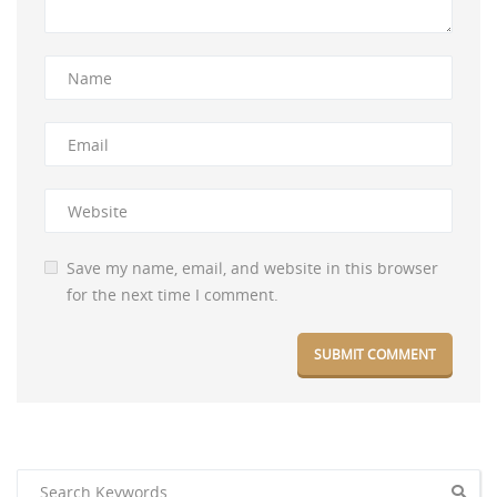
Save my name, email, and website in this browser
for the next time I comment.