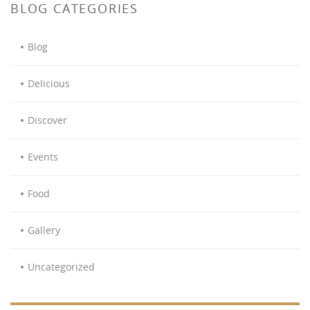
BLOG CATEGORIES
Blog
Delicious
Discover
Events
Food
Gallery
Uncategorized