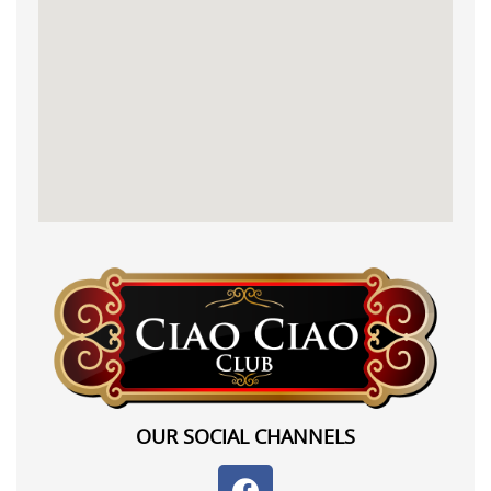
OUR SOCIAL CHANNELS