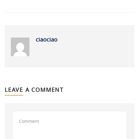
ciaociao
LEAVE A COMMENT