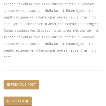
Aenean nec elit ac turpis convallis pellentesque. Vivamus
tempor vehicula suscipit. Nulla facilisi. Etiam ligula arcu,
sagittis et quam vel, ullamcorper viverra neque. Cras nibh
ante. Lorem ipsum dolor sit amet, consectetur adipiscing elit.
Donec a sodales leo. Cras sed mattis tortor, nec ultrices nisl.
Aenean nec elit ac turpis convallis pellentesque. Vivamus
tempor vehicula suscipit. Nulla facilisi. Etiam ligula arcu,
sagittis et quam vel, ullamcorper viverra neque. Cras nibh
ante.
PREVIOUS POST
NEXT POST