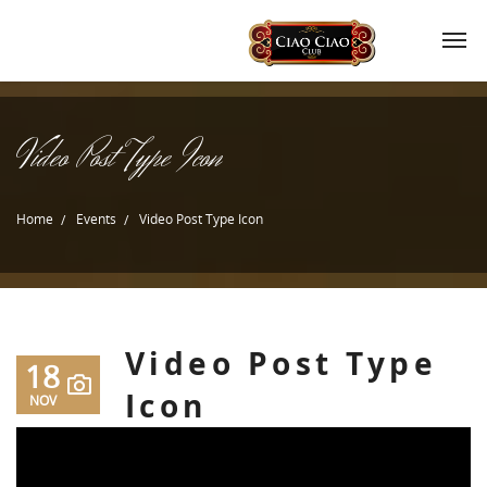
Video Post Type Icon
Home
Events
Video Post Type Icon
Video Post Type
18
Icon
NOV