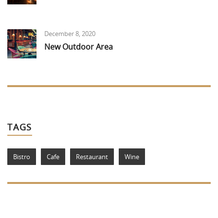
December 8, 2020
New Outdoor Area
TAGS
Bistro
Cafe
Restaurant
Wine