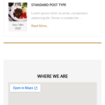
STANDARD POST TYPE
Lorem ipsum dolor sit amet, consectetur
adipiscing elit. Donec a sodales leo.…
Nov 18th
Read More...
2020
WHERE WE ARE