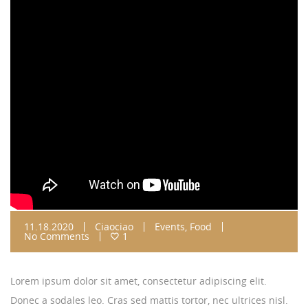
11.18.2020
Ciaociao
Events
,
Food
No Comments
1
Lorem ipsum dolor sit amet, consectetur adipiscing elit.
Donec a sodales leo. Cras sed mattis tortor, nec ultrices nisl.