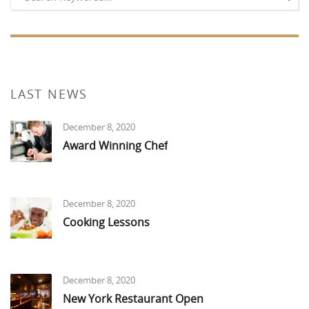
LAST NEWS
December 8, 2020
Award Winning Chef
December 8, 2020
Cooking Lessons
December 8, 2020
New York Restaurant Open