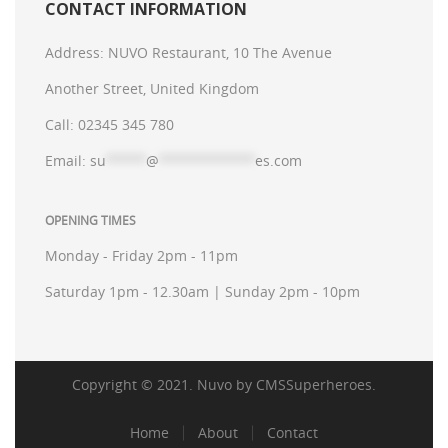
CONTACT INFORMATION
Address:
NUVO Restaurant, 10 The Avenue
Another Street, United Kingdom
Call:
02345 345 780
Email:
su
*****
@
************
es.com
OPENING TIMES
Monday - Friday 2pm - 11pm
Saturday 1pm - 12.30am | Sunday 2pm - 10pm
Copyright © 2021. Nuvo by
CMSSuperheroes
.
Home
About
Contact