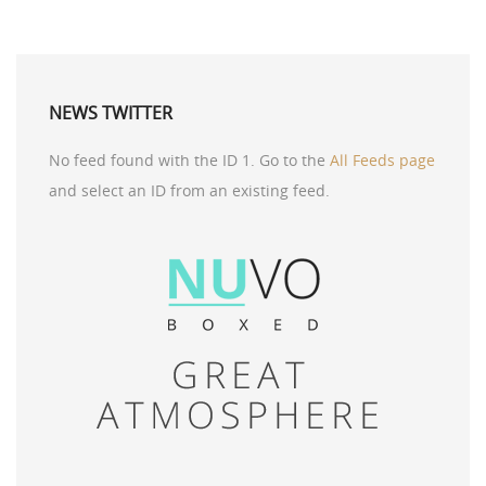
NEWS TWITTER
No feed found with the ID 1. Go to the
All Feeds page
and select an ID from an existing feed.